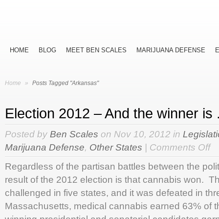
HOME
BLOG
MEET BEN SCALES
MARIJUANA DEFENSE
Home
»
Posts Tagged "Arkansas"
Election 2012 – And the winner is . 
Posted by
Ben Scales
on Nov 10, 2012 in
Legislat
on
Marijuana Defense
,
Other States
|
Comments Off
Ele
Regardless of the partisan battles between the poli
20
–
result of the 2012 election is that cannabis won. T
An
challenged in five states, and it was defeated in th
the
win
Massachusetts, medical cannabis earned 63% of th
is