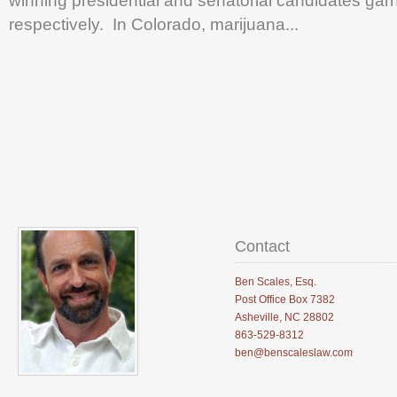
winning presidential and senatorial candidates g
.
respectively. In Colorado, marijuana...
.
.
Contact
Ben Scales, Esq.
Post Office Box 7382
Asheville, NC 28802
863-529-8312
ben@benscaleslaw.com